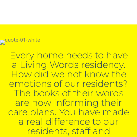
Every home needs to have
a Living Words residency.
How did we not know the
emotions of our residents?
The books of their words
are now informing their
care plans. You have made
a real difference to our
residents, staff and