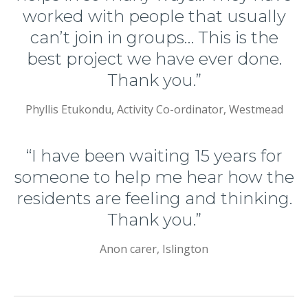
worked with people that usually
can’t join in groups… This is the
best project we have ever done.
Thank you.”
Phyllis Etukondu, Activity Co-ordinator, Westmead
“I have been waiting 15 years for
someone to help me hear how the
residents are feeling and thinking.
Thank you.”
Anon carer, Islington