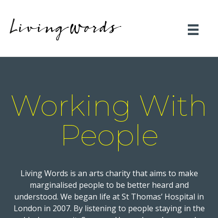
Working With
People
Living Words is an arts charity that aims to make
marginalised people to be better heard and
understood. We began life at St Thomas’ Hospital in
London in 2007. By listening to people staying in the