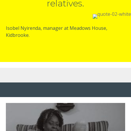
relatives.
Isobel Nyirenda, manager at Meadows House,
Kidbrooke.