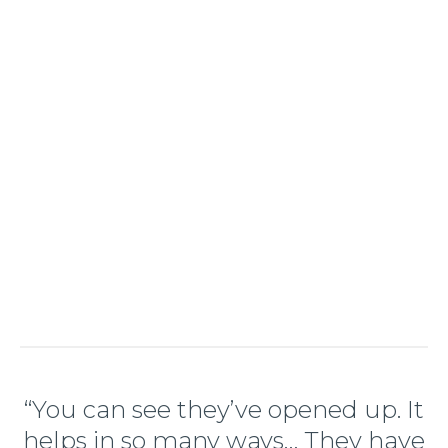
“You can see they’ve opened up. It
helps in so many ways… They have