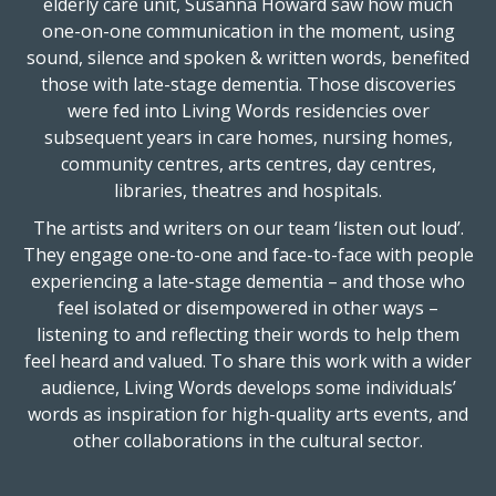
elderly care unit, Susanna Howard saw how much
one-on-one communication in the moment, using
sound, silence and spoken & written words, benefited
those with late-stage dementia. Those discoveries
were fed into Living Words residencies over
subsequent years in care homes, nursing homes,
community centres, arts centres, day centres,
libraries, theatres and hospitals.
The artists and writers on our team ‘listen out loud’.
They engage one-to-one and face-to-face with people
experiencing a late-stage dementia – and those who
feel isolated or disempowered in other ways –
listening to and reflecting their words to help them
feel heard and valued. To share this work with a wider
audience, Living Words develops some individuals’
words as inspiration for high-quality arts events, and
other collaborations in the cultural sector.