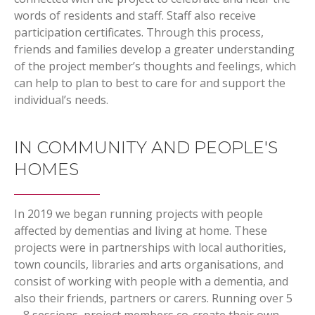
words of residents and staff. Staff also receive
participation certificates. Through this process,
friends and families develop a greater understanding
of the project member’s thoughts and feelings, which
can help to plan to best to care for and support the
individual’s needs.
IN COMMUNITY AND PEOPLE'S
HOMES
In 2019 we began running projects with people
affected by dementias and living at home. These
projects were in partnerships with local authorities,
town councils, libraries and arts organisations, and
consist of working with people with a dementia, and
also their friends, partners or carers. Running over 5
– 8 sessions, project members co-create their own