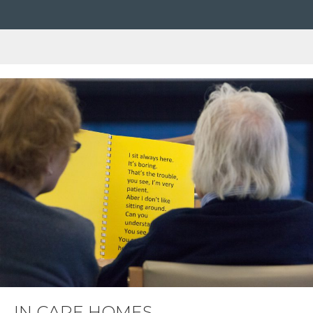
IN CARE HOMES