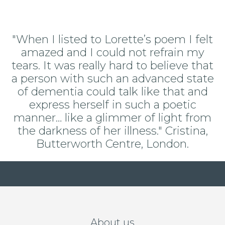
"When I listed to Lorette’s poem I felt
amazed and I could not refrain my
tears. It was really hard to believe that
a person with such an advanced state
of dementia could talk like that and
express herself in such a poetic
manner… like a glimmer of light from
the darkness of her illness." Cristina,
Butterworth Centre, London.
About us