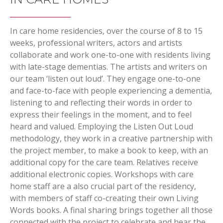
In care home residencies, over the course of 8 to 15
weeks, professional writers, actors and artists
collaborate and work one-to-one with residents living
with late-stage dementias. The artists and writers on
our team ‘listen out loud’. They engage one-to-one
and face-to-face with people experiencing a dementia,
listening to and reflecting their words in order to
express their feelings in the moment, and to feel
heard and valued. Employing the Listen Out Loud
methodology, they work in a creative partnership with
the project member, to make a book to keep, with an
additional copy for the care team. Relatives receive
additional electronic copies. Workshops with care
home staff are a also crucial part of the residency,
with members of staff co-creating their own Living
Words books. A final sharing brings together all those
connected with the project to celebrate and hear the