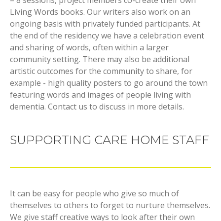
Living Words books. Our writers also work on an
ongoing basis with privately funded participants. At
the end of the residency we have a celebration event
and sharing of words, often within a larger
community setting. There may also be additional
artistic outcomes for the community to share, for
example - high quality posters to go around the town
featuring words and images of people living with
dementia. Contact us to discuss in more details.
SUPPORTING CARE HOME STAFF
It can be easy for people who give so much of
themselves to others to forget to nurture themselves.
We give staff creative ways to look after their own