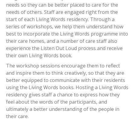
needs so they can be better placed to care for the
needs of others. Staff are engaged right from the
start of each Living Words residency. Through a
series of workshops, we help them understand how
best to incorporate the Living Words programme into
their care homes, and a number of care staff also
experience the Listen Out Loud process and receive
their own Living Words book.
The workshop sessions encourage them to reflect
and inspire them to think creatively, so that they are
better equipped to communicate with their residents
using the Living Words books. Hosting a Living Words
residency gives staff a chance to express how they
feel about the words of the participants, and
ultimately a better understanding of the people in
their care.